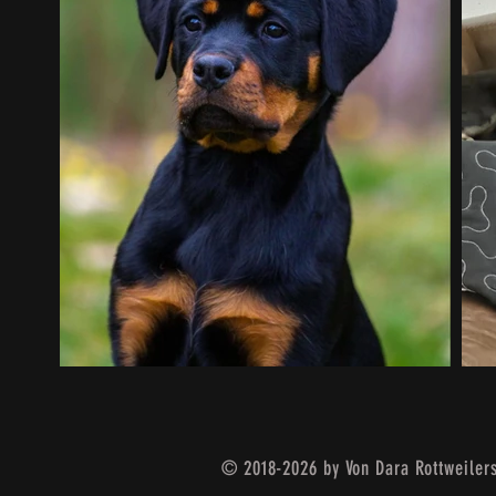
© 2018-2026 by Von Dara Rottweiler