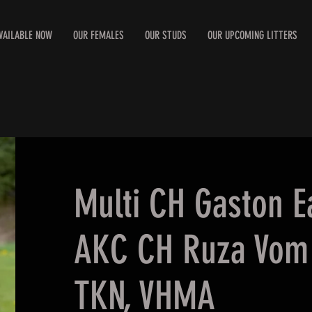
VAILABLE NOW
OUR FEMALES
OUR STUDS
OUR UPCOMING LITTERS
Multi CH Gaston E
AKC CH Ruza Vom 
TKN, VHMA