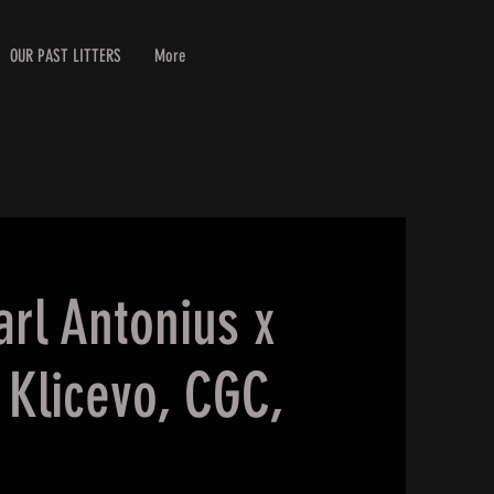
OUR PAST LITTERS
More
arl Antonius x
Klicevo, CGC,