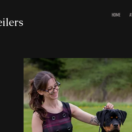
HOME
A
ilers