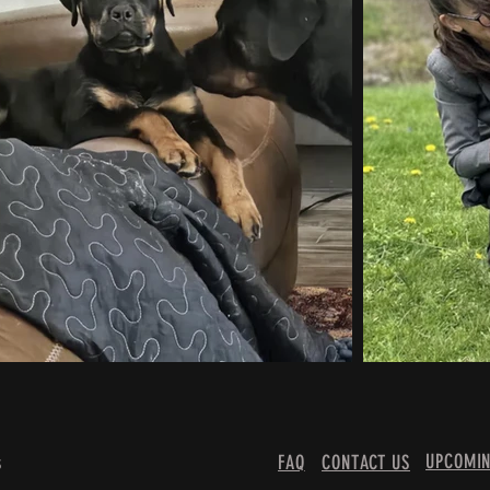
UPCOMIN
s
FAQ
CONTACT US