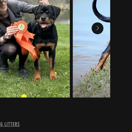
G LITTERS