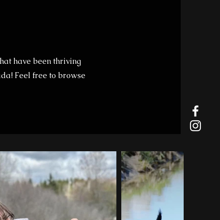
hat have been thriving
da! Feel free to browse