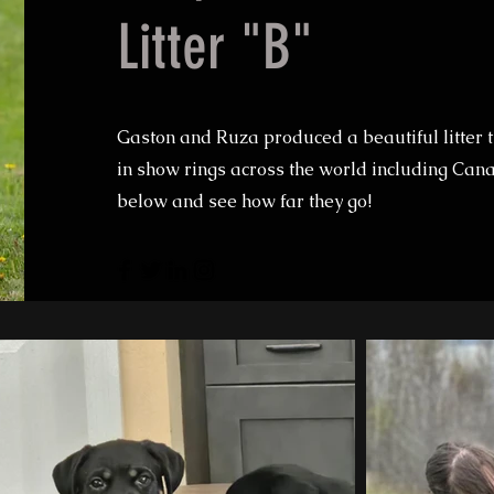
Litter "B"
Gaston and Ruza produced a beautiful litter t
in show rings across the world including Cana
below and see how far they go!