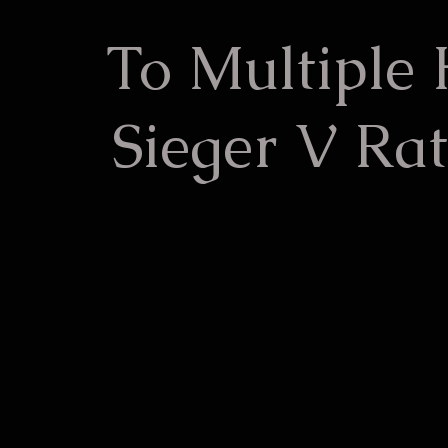
To Multiple
Sieger V Rat