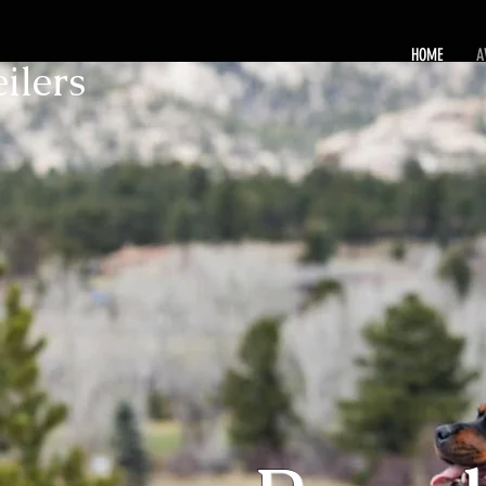
HOME
A
ilers