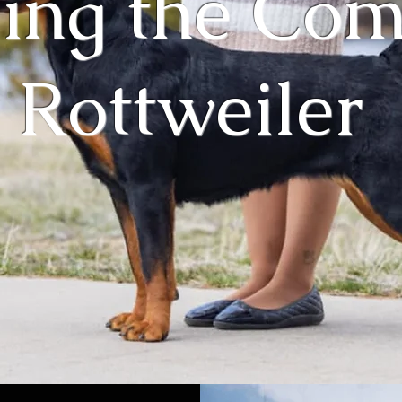
ing the Co
Rottweiler