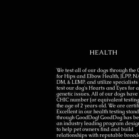
HEALTH
We test all of our dogs through the
for Hips and Elbow Health, JLPP, N
DM, & LEMP, and utilize specialists 
test our dog's Hearts and Eyes for 
genetic issues. All of our dogs have 
CHIC number (or equivalent testing
the age of 2 years old. We are certif
Excellent in our health testing stan
through GoodDog! GoodDog has b
an industry leading program desig
to help pet owners find and build
relationships with reputable breed