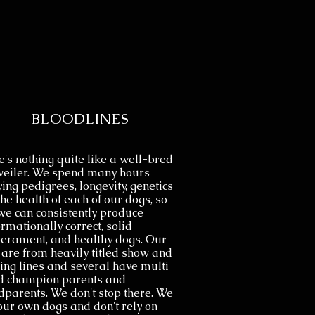
BLOODLINES
's nothing quite like a well-bred
weiler. We spend many hours
ing pedigrees, longevity, genetics
he health of each of our dogs, so
we can consistently produce
rmationally correct, solid
erament, and healthy dogs. Our
 are from heavily titled show and
ing lines and several have multi
d champion parents and
dparents. We don't stop there. We
 our own dogs and don't rely on