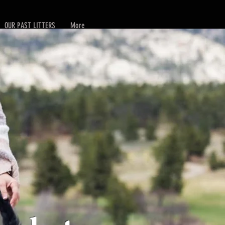
OUR PAST LITTERS
More