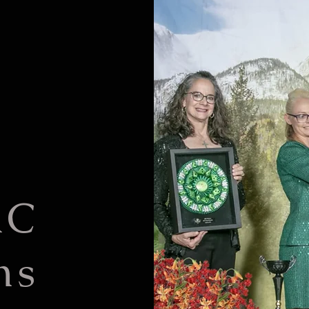
KC
ns