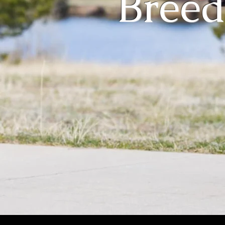
Breed