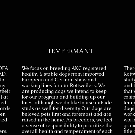
TEMPERMANT
 OFA
We focus on breeding AKC registered
There
AD,
healthy & stable dogs from imported
Rott
to
European and German show and
study
any
working lines for our Rottweilers. We
and t
their
are producing dogs we intend to keep
that 
) at
for our program and building up our
confo
ied
lines, although we do like to use outside
temp
dards
studs as well for diversity. Our dogs are
dogs
een
beloved pets first and foremost and are
work
ned
raised in the home. As breeders, we feel
worl
a sense of responsibility to prioritize the
gran
ers.
overall health and temperament of each
title