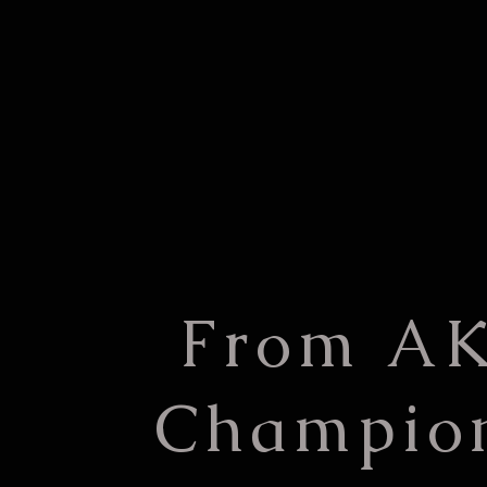
From A
Champio