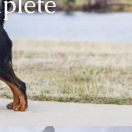
mplete