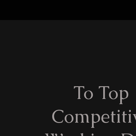
To Top
Competiti