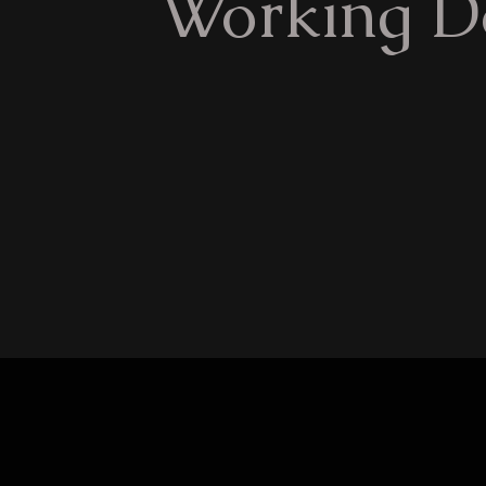
Working D