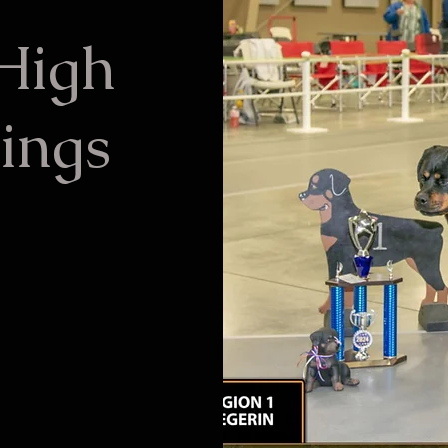
 High
ings