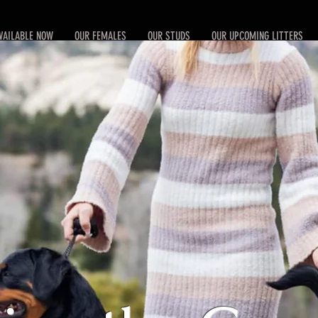
VAILABLE NOW
OUR FEMALES
OUR STUDS
OUR UPCOMING LITTERS